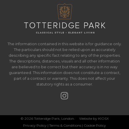
The information contained in this website is for guidance only.
The particulars should not be relied upon as accurately
describing any specific fact relating to any of the properties.
The descriptions, distances, visuals and all other information
are believed to be correct but their accuracy is in no way
guaranteed. This information does not constitute a contract,
part of a contract or warranty. This does not affect your
statutory rights as a consumer.
© 2026 Totteridge Park, London. Website by
KIOSX
Privacy Policy
|
Terms & Conditions
|
Cookie Policy