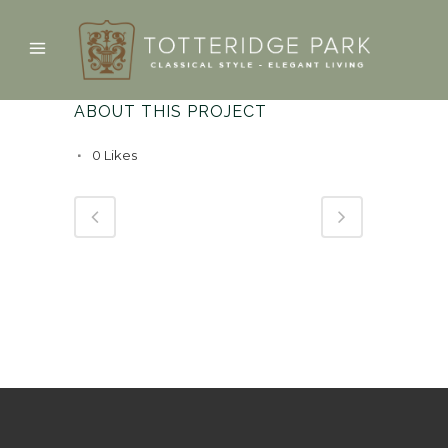
ABOUT THIS PROJECT
0
Likes