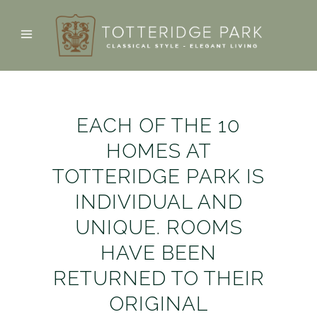
EACH OF THE 10
HOMES AT
TOTTERIDGE PARK IS
INDIVIDUAL AND
UNIQUE. ROOMS
HAVE BEEN
RETURNED TO THEIR
ORIGINAL