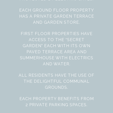
EACH GROUND FLOOR PROPERTY
HAS A PRIVATE GARDEN TERRACE
AND GARDEN STORE.
FIRST FLOOR PROPERTIES HAVE
ACCESS TO THE “SECRET
GARDEN” EACH WITH ITS OWN
PAVED TERRACE AREA AND
SUMMERHOUSE WITH ELECTRICS
AND WATER.
ALL RESIDENTS HAVE THE USE OF
THE DELIGHTFUL COMMUNAL
GROUNDS.
EACH PROPERTY BENEFITS FROM
2 PRIVATE PARKING SPACES.