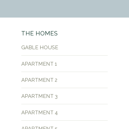
THE HOMES
GABLE HOUSE
APARTMENT 1
APARTMENT 2
APARTMENT 3
APARTMENT 4
APARTMENT 5