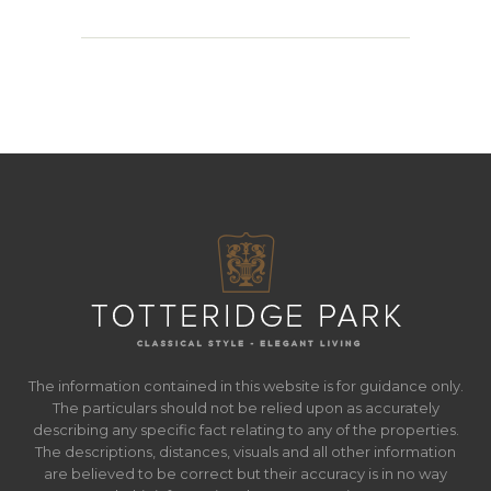
The information contained in this website is for guidance only.
The particulars should not be relied upon as accurately
describing any specific fact relating to any of the properties.
The descriptions, distances, visuals and all other information
are believed to be correct but their accuracy is in no way