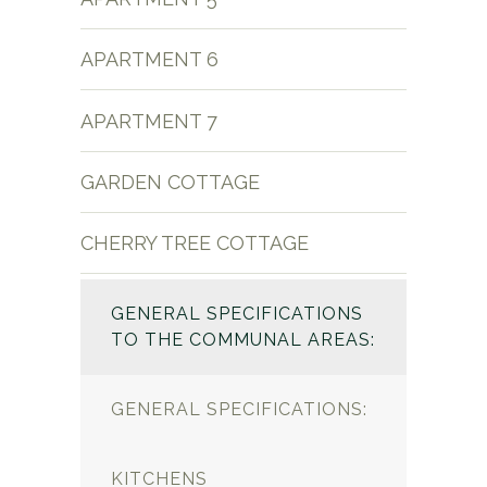
APARTMENT 6
APARTMENT 7
GARDEN COTTAGE
CHERRY TREE COTTAGE
GENERAL SPECIFICATIONS
TO THE COMMUNAL AREAS:
GENERAL SPECIFICATIONS:
KITCHENS