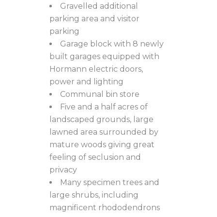
Gravelled additional
parking area and visitor
parking
Garage block with 8 newly
built garages equipped with
Hormann electric doors,
power and lighting
Communal bin store
Five and a half acres of
landscaped grounds, large
lawned area surrounded by
mature woods giving great
feeling of seclusion and
privacy
Many specimen trees and
large shrubs, including
magnificent rhododendrons