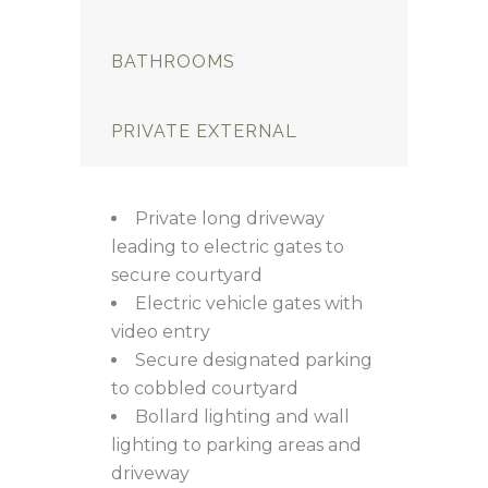
BATHROOMS
PRIVATE EXTERNAL
Private long driveway
leading to electric gates to
secure courtyard
Electric vehicle gates with
video entry
Secure designated parking
to cobbled courtyard
Bollard lighting and wall
lighting to parking areas and
driveway