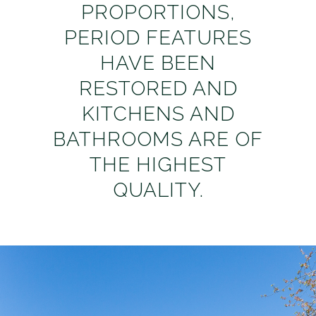
PROPORTIONS,
PERIOD FEATURES
HAVE BEEN
RESTORED AND
KITCHENS AND
BATHROOMS ARE OF
THE HIGHEST
QUALITY.