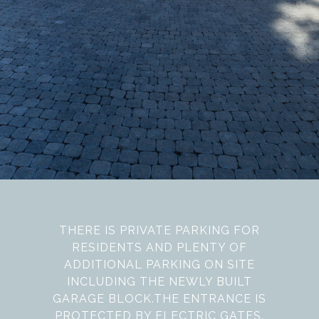
THERE IS PRIVATE PARKING FOR
RESIDENTS AND PLENTY OF
ADDITIONAL PARKING ON SITE
INCLUDING THE NEWLY BUILT
GARAGE BLOCK.THE ENTRANCE IS
PROTECTED BY ELECTRIC GATES.