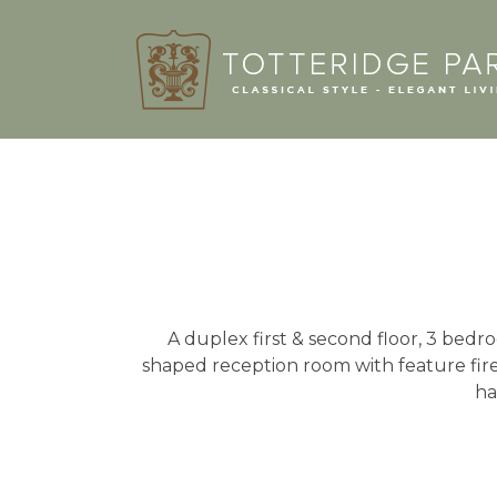
A duplex first & second floor, 3 bedro
shaped reception room with feature fir
ha