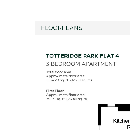
FLOORPLANS