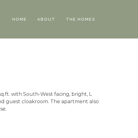
HOME
ABOUT
THE HOMES
q.ft. with South-West facing, bright, L
and guest cloakroom. The apartment also
se.