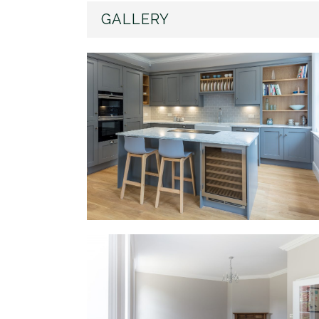
GALLERY