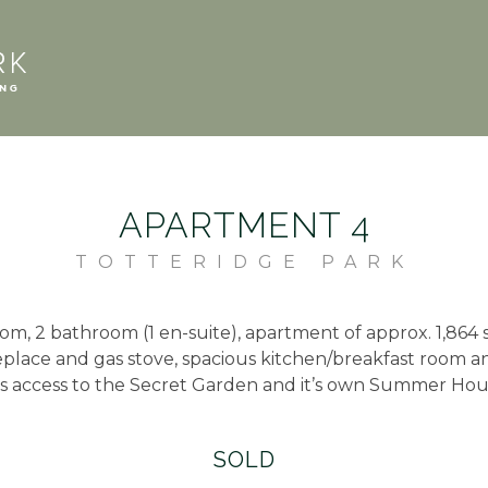
APARTMENT 4
TOTTERIDGE PARK
om, 2 bathroom (1 en-suite), apartment of approx. 1,864 s
eplace and gas stove, spacious kitchen/breakfast room 
s access to the Secret Garden and it’s own Summer Hou
SOLD